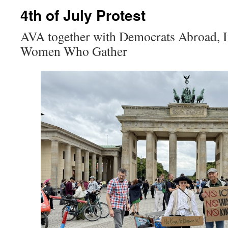
4th of July Protest
AVA together with Democrats Abroad, In
Women Who Gather