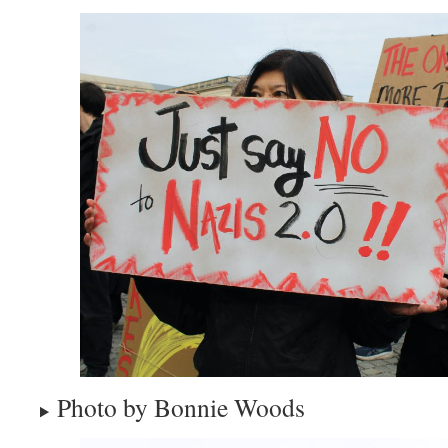
Photo by Bonnie Woods