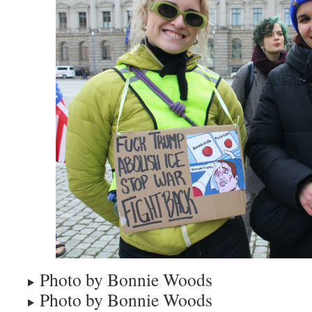
Photo by Bonnie Woods
Photo by Bonnie Woods