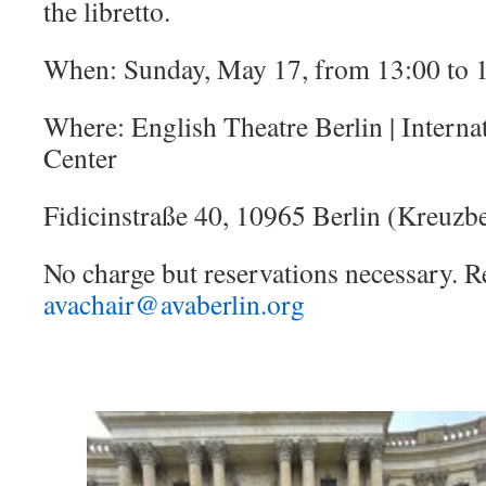
the libretto.
When: Sunday, May 17, from 13:00 to 
Where: English Theatre Berlin | Interna
Center
Fidicinstraße 40, 10965 Berlin (Kreuzb
No charge but reservations necessary. R
avachair@avaberlin.org