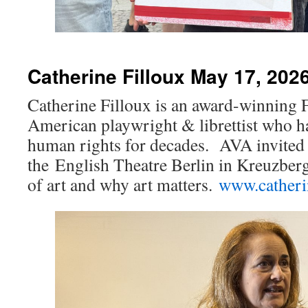
Catherine Filloux May 17, 202
Catherine Filloux is an award-winning 
American playwright & librettist who h
human rights for decades. AVA invited h
the English Theatre Berlin in Kreuzberg
of art and why art matters.
www.catheri