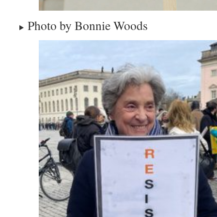
Photo by Bonnie Woods