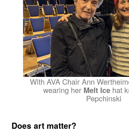
With AVA Chair Ann Wertheime
wearing her
Melt Ice
hat k
Pepchinski
Does art matter?