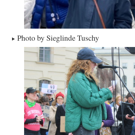
Photo by Sieglinde Tuschy