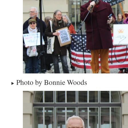
Photo by Bonnie Woods