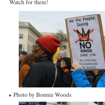
Watch for them!
Photo by Bonnie Woods