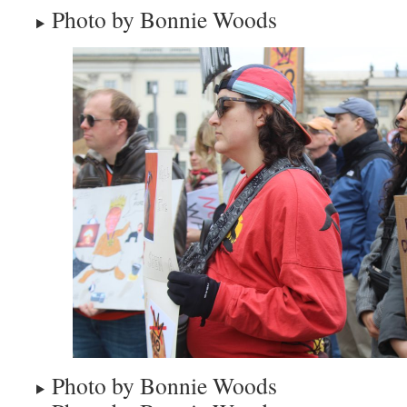
Photo by Bonnie Woods
Photo by Bonnie Woods