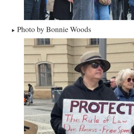
Photo by Bonnie Woods