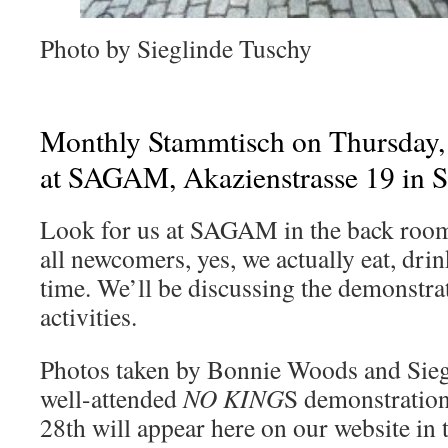
Photo by Sieglinde Tuschy
Monthly Stammtisch on Thursday, 
at SAGAM, Akazienstrasse 19 in 
Look for us at SAGAM in the back room 
all newcomers, yes, we actually eat, drin
time. We’ll be discussing the demonstra
activities.
Photos taken by Bonnie Woods and Sieg
well-attended
NO KING
S demonstratio
28th will appear here on our website in 