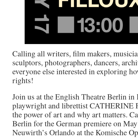
Calling all writers, film makers, musician
sculptors, photographers, dancers, archi
everyone else interested in exploring ho
rights!
Join us at the English Theatre Berlin i
playwright and librettist CATHERINE
the power of art and why art matters. Ca
Berlin for the German premiere on May
Neuwirth’s Orlando at the Komische Op