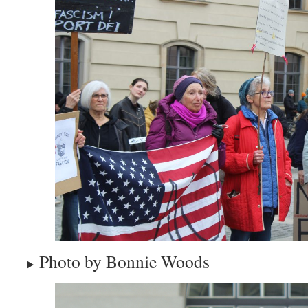
Photo by Bonnie Woods