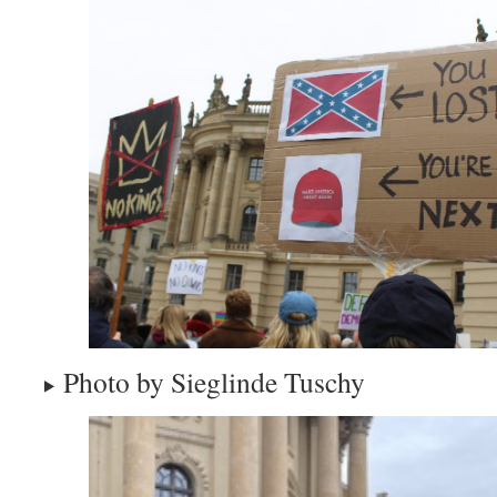
Photo by Sieglinde Tuschy