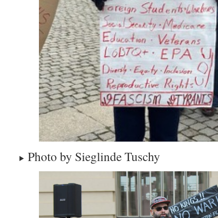
Photo by Sieglinde Tuschy