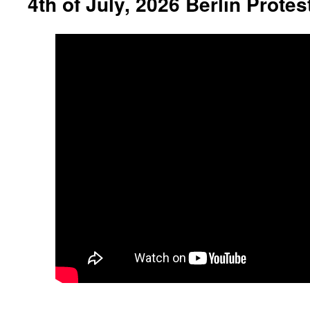
4th of July, 2026 Berlin Protes