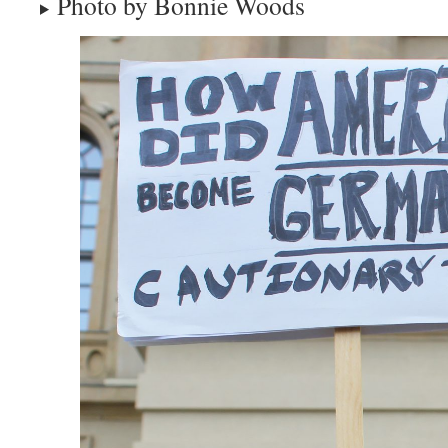
Photo by Bonnie Woods