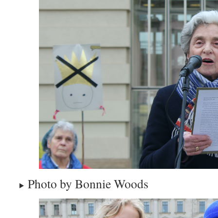
Photo by Bonnie Woods