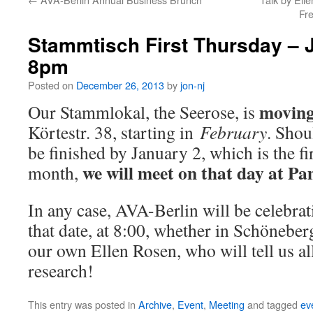
Fr
Stammtisch First Thursday – 
8pm
Posted on
December 26, 2013
by
jon-nj
movin
Our Stammlokal, the Seerose, is
Körtestr. 38, starting in
February
. Shou
be finished by January 2, which is the fi
we will meet on that day at P
month,
In any case, AVA-Berlin will be celebra
that date, at 8:00, whether in Schönebe
our own Ellen Rosen, who will tell us a
research!
This entry was posted in
Archive
,
Event
,
Meeting
and tagged
ev