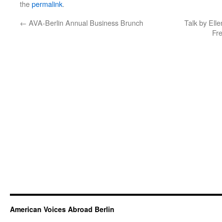
the
permalink
.
←
AVA-Berlin Annual Business Brunch
Talk by Ell
Fr
American Voices Abroad Berlin