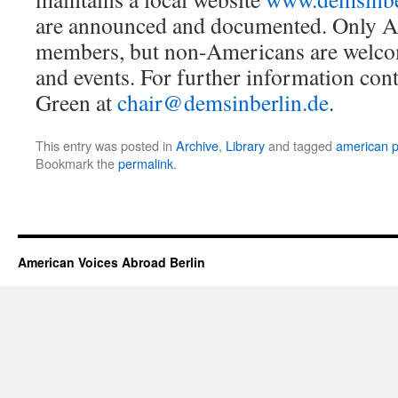
are announced and documented. Only 
members, but non-Americans are welcom
and events. For further information cont
Green at
chair@demsinberlin.de
.
This entry was posted in
Archive
,
Library
and tagged
american po
Bookmark the
permalink
.
American Voices Abroad Berlin