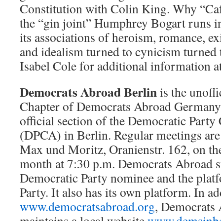
Constitution with Colin King. Why “Ca
the “gin joint” Humphrey Bogart runs in
its associations of heroism, romance, exil
and idealism turned to cynicism turned 
Isabel Cole for additional information a
Democrats Abroad Berlin
is the unoffi
Chapter of Democrats Abroad Germany (
official section of the Democratic Par
(DPCA) in Berlin. Regular meetings are
Max und Moritz, Oranienstr. 162, on the
month at 7:30 p.m. Democrats Abroad s
Democratic Party nominee and the plat
Party. It also has its own platform. In ad
www.democratsabroad.org
, Democrats 
maintains a local website
www.demsinbe