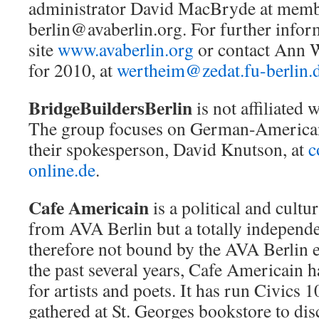
administrator David MacBryde at memb
berlin@avaberlin.org. For further infor
site
www.avaberlin.org
or contact Ann W
for 2010, at
wertheim@zedat.fu-berlin.
BridgeBuildersBerlin
is not affiliated w
The group focuses on German-American
their spokesperson, David Knutson, at
c
online.de
.
Cafe Americain
is a political and cultur
from AVA Berlin but a totally independ
therefore not bound by the AVA Berlin 
the past several years, Cafe Americain 
for artists and poets. It has run Civics 
gathered at St. Georges bookstore to dis