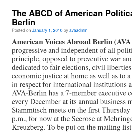
The ABCD of American Politic
Berlin
Posted on
January 1, 2010
by
avaadmin
American Voices Abroad Berlin (AVA 
progressive and independent of all politic
principle, opposed to preventive war and 
dedicated to fair elections, civil libertie
economic justice at home as well as to a
in respect for international institutions 
AVA-Berlin has a 7-member executive c
every December at its annual business 
Stammtisch meets on the first Thursday
p.m., for now at the Seerose at Mehrin
Kreuzberg. To be put on the mailing list,