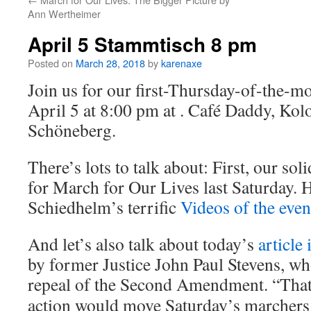
Ann Wertheimer
April 5 Stammtisch 8 pm
Posted on
March 28, 2018
by
karenaxe
Join us for our first-Thursday-of-the-
April 5 at 8:00 pm at . Café Daddy, Kol
Schöneberg.
There’s lots to talk about: First, our sol
for March for Our Lives last Saturday. H
Schiedhelm’s terrific
Videos of the even
And let’s also talk about today’s
article
by former Justice John Paul Stevens, 
repeal of the Second Amendment.
“That
action would move Saturday’s marchers c