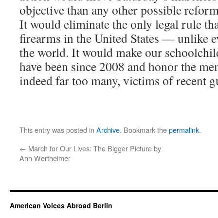
objective than any other possible reform
It would eliminate the only legal rule tha
firearms in the United States — unlike e
the world. It would make our schoolchil
have been since 2008 and honor the me
indeed far too many, victims of recent g
This entry was posted in
Archive
. Bookmark the
permalink
.
←
March for Our Lives: The Bigger Picture by
Ann Wertheimer
American Voices Abroad Berlin