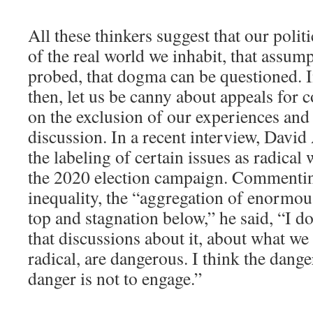
All these thinkers suggest that our polit
of the real world we inhabit, that assum
probed, that dogma can be questioned. In
then, let us be canny about appeals for co
on the exclusion of our experiences and
discussion. In a recent interview, David
the labeling of certain issues as radical 
the 2020 election campaign. Commentin
inequality, the “aggregation of enormou
top and stagnation below,” he said, “I do
that discussions about it, about what we 
radical, are dangerous. I think the dange
danger is not to engage.”