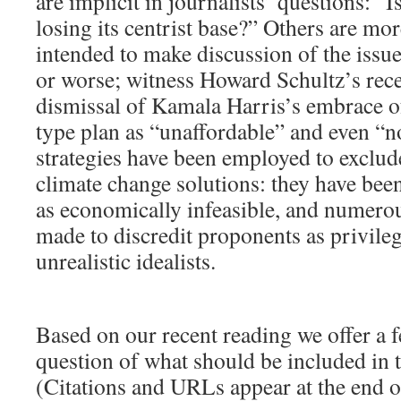
are implicit in journalists’ questions: “
losing its centrist base?” Others are mor
intended to make discussion of the issu
or worse; witness Howard Schultz’s rec
dismissal of Kamala Harris’s embrace o
type plan as “unaffordable” and even “n
strategies have been employed to exclud
climate change solutions: they have bee
as economically infeasible, and numero
made to discredit proponents as privilege
unrealistic idealists.
Based on our recent reading we offer a f
question of what should be included in t
(Citations and URLs appear at the end of