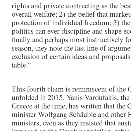
rights and private contracting as the be
overall welfare; 2) the belief that market
protection of individual freedom; 3) the
politics can ever discipline and shape e
finally and perhaps most instructively for
season, they note the last line of argu
exclusion of certain ideas and proposals
table.”
This fourth claim is reminiscent of the G
unfolded in 2015. Yanis Varoufakis, the 
Greece at the time, has written that the
minister Wolfgang Schäuble and other 
ministers, even as they insisted that aus