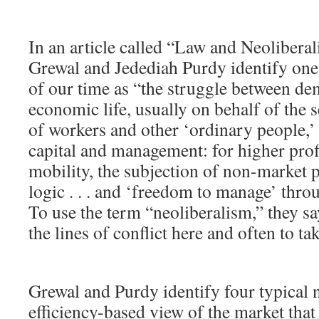
In an article called “Law and Neolibera
Grewal and Jedediah Purdy identify one 
of our time as “the struggle between de
economic life, usually on behalf of the
of workers and other ‘ordinary people,’
capital and management: for higher profi
mobility, the subjection of non-market p
logic . . . and ‘freedom to manage’ throug
To use the term “neoliberalism,” they sa
the lines of conflict here and often to ta
Grewal and Purdy identify four typical n
efficiency-based view of the market tha