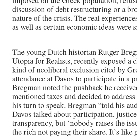
imposed on the Greek population, refus
discussion of debt restructuring or a br
nature of the crisis. The real experienc
as well as certain economic ideas were 
The young Dutch historian Rutger Breg
Utopia for Realists, recently exposed a 
kind of neoliberal exclusion cited by Gr
attendance at Davos to participate in a p
Bregman noted the pushback he receive
mentioned taxes and decided to address
his turn to speak. Bregman “told his aud
Davos talked about participation, justice
transparency, but ‘nobody raises the iss
the rich not paying their share. It’s like 