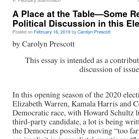
A Place at the Table—Some Re
Political Discussion in this E
Posted on
February 16, 2019
by
Carolyn Prescott
by Carolyn Prescott
This essay is intended as a contribu
discussion of issue
In this opening season of the 2020 elect
Elizabeth Warren, Kamala Harris and C
Democratic race, with Howard Schultz lu
third-party candidate, a lot is being wr
the Democrats possibly moving “too far