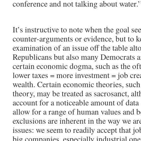
conference and not talking about water.’
It’s instructive to note when the goal se
counter-arguments or evidence, but to k
examination of an issue off the table alt
Republicans but also many Democrats ar
certain economic dogma, such as the oft
lower taxes = more investment = job cre
wealth. Certain economic theories, such 
theory, may be treated as sacrosanct, alt
account for a noticeable amount of data
allow for a range of human values and b
exclusions are inherent in the way we ar
issues: we seem to readily accept that 
big companies, especially industrial one