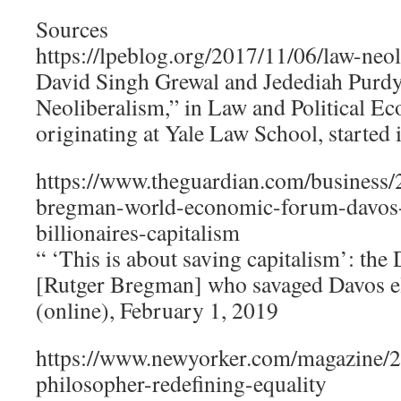
Sources
https://lpeblog.org/2017/11/06/law-neol
David Singh Grewal and Jedediah Purd
Neoliberalism,” in Law and Political 
originating at Yale Law School, started 
https://www.theguardian.com/business/
bregman-world-economic-forum-davos-
billionaires-capitalism
“ ‘This is about saving capitalism’: the
[Rutger Bregman] who savaged Davos el
(online), February 1, 2019
https://www.newyorker.com/magazine/2
philosopher-redefining-equality