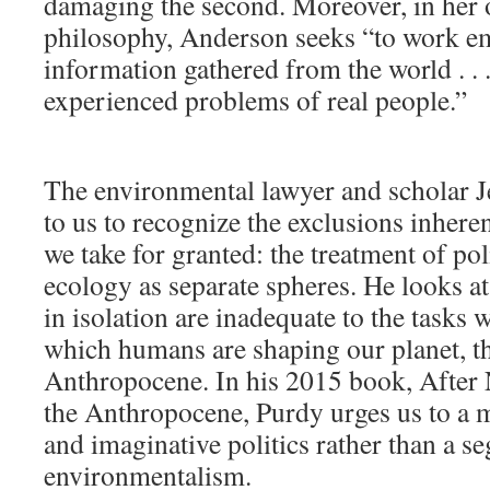
damaging the second. Moreover, in her
philosophy, Anderson seeks “to work em
information gathered from the world . . 
experienced problems of real people.”
The environmental lawyer and scholar 
to us to recognize the exclusions inheren
we take for granted: the treatment of po
ecology as separate spheres. He looks at
in isolation are inadequate to the tasks w
which humans are shaping our planet, th
Anthropocene. In his 2015 book, After N
the Anthropocene, Purdy urges us to a
and imaginative politics rather than a s
environmentalism.