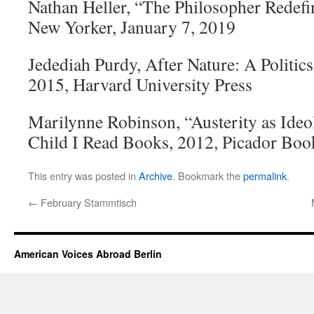
Nathan Heller, “The Philosopher Redefi
New Yorker, January 7, 2019
Jedediah Purdy, After Nature: A Politic
2015, Harvard University Press
Marilynne Robinson, “Austerity as Ide
Child I Read Books, 2012, Picador Boo
This entry was posted in
Archive
. Bookmark the
permalink
.
←
February Stammtisch
American Voices Abroad Berlin