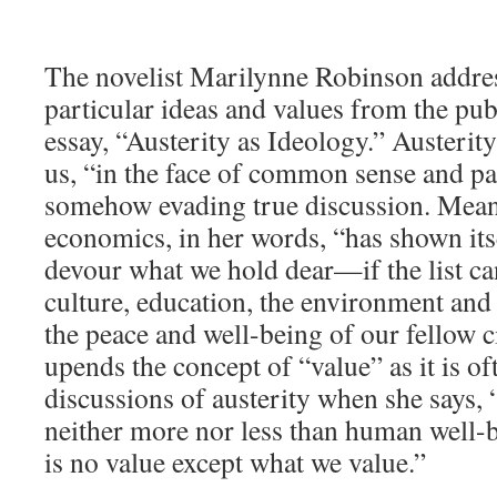
The novelist Marilynne Robinson addres
particular ideas and values from the pub
essay, “Austerity as Ideology.” Austerity 
us, “in the face of common sense and pa
somehow evading true discussion. Mean
economics, in her words, “has shown its
devour what we hold dear—if the list ca
culture, education, the environment and 
the peace and well-being of our fellow 
upends the concept of “value” as it is of
discussions of austerity when she says, 
neither more nor less than human well-bei
is no value except what we value.”