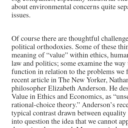
about environmental concerns quite se
issues.
Of course there are thoughtful challenge
political orthodoxies. Some of these thin
meaning of “value” within ethics, huma
law and politics; some examine the way t
function in relation to the problems we f
recent article in The New Yorker, Natha
philosopher Elizabeth Anderson. He desc
Value in Ethics and Economics, as “unse
rational-choice theory.” Anderson’s rec
typical contrast drawn between equality
into question the idea that we cannot ap