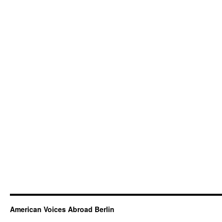
American Voices Abroad Berlin