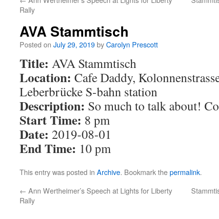
Rally
AVA Stammtisch
Posted on
July 29, 2019
by
Carolyn Prescott
Title:
AVA Stammtisch
Location:
Cafe Daddy, Kolonnenstrasse 
Leberbrücke S-bahn station
Description:
So much to talk about! Co
Start Time:
8 pm
Date:
2019-08-01
End Time:
10 pm
This entry was posted in
Archive
. Bookmark the
permalink
.
←
Ann Wertheimer’s Speech at Lights for Liberty
Stammtis
Rally