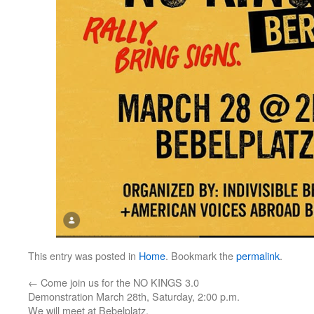
This entry was posted in
Home
. Bookmark the
permalink
.
←
Come join us for the NO KINGS 3.0
Demonstration March 28th, Saturday, 2:00 p.m.
We will meet at Bebelplatz.