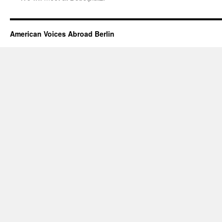
American Voices Abroad Berlin