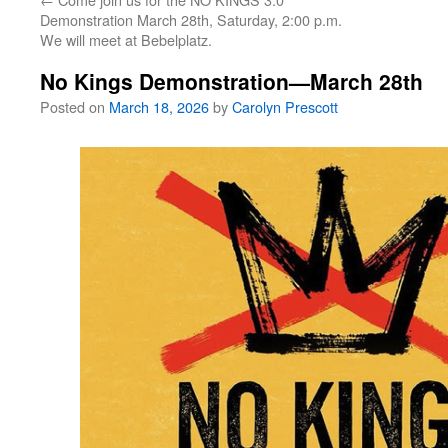
Demonstration March 28th, Saturday, 2:00 p.m.
We will meet at Bebelplatz.
No Kings Demonstration—March 28th
Posted on
March 18, 2026
by
Carolyn Prescott