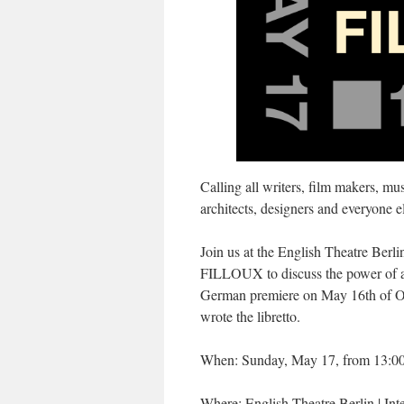
Calling all writers, film makers, mus
architects, designers and everyone el
Join us at the English Theatre Ber
FILLOUX to discuss the power of art
German premiere on May 16th of Ol
wrote the libretto.
When: Sunday, May 17, from 13:00
Where: English Theatre Berlin | Int