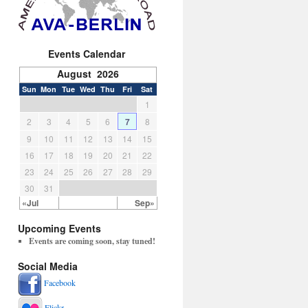
Events Calendar
August 2026
Sun
Mon
Tue
Wed
Thu
Fri
Sat
1
2
3
4
5
6
7
8
9
10
11
12
13
14
15
16
17
18
19
20
21
22
23
24
25
26
27
28
29
30
31
«Jul
Sep»
Upcoming Events
Events are coming soon, stay tuned!
Social Media
Facebook
Flickr