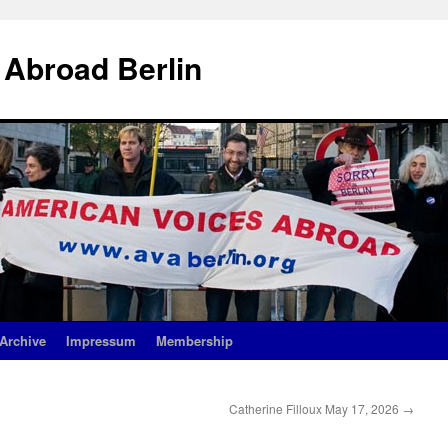
 Abroad Berlin
Archive
Impressum
Membership
Catherine Filloux May 17, 2026
→