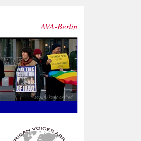
AVA-Berlin