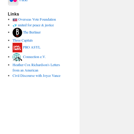
Links
Overseas Vote Foundation
united for peace & justice
The Berliner
Three Capitals
PRO ASYL
Connection e.V.
Heather Cox Richardson's Letters
from an American
Civil Discourse with Joyce Vance