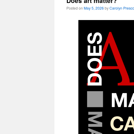
Does art matter?
Posted on
May 5, 2026
by
Carolyn Presco