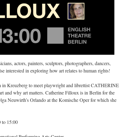
icians, actors, painters, sculptors, photographers, dancers,
se interested in exploring how art relates to human rights!
lin in Kreuzberg to meet playwright and librettist CATHERINE
 and why art matters. Catherine Filloux is in Berlin for the
ga Neuwirth’s Orlando at the Komische Oper for which she
 to 15:00
ernational Performing Arts Center