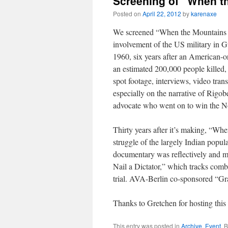
Screening of “When th
Posted on
April 22, 2012
by
karenaxe
We screened “When the Mountains 
involvement of the US military in 
1960, six years after an American-o
an estimated 200,000 people killed,
spot footage, interviews, video tra
especially on the narrative of Rig
advocate who went on to win the No
Thirty years after it’s making, “Wh
struggle of the largely Indian popula
documentary was reflectively and 
Nail a Dictator,” which tracks comb
trial. AVA-Berlin co-sponsored “Gr
Thanks to Gretchen for hosting this 
This entry was posted in
Archive
,
Event
. 