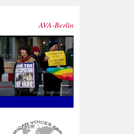
AVA-Berlin