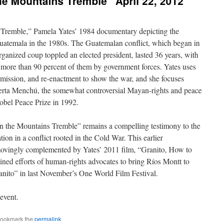
e Mountains Tremble” April 22, 2012
Tremble,” Pamela Yates’ 1984 documentary depicting the
Guatemala in the 1980s. The Guatemalan conflict, which began in
rganized coup toppled an elected president, lasted 36 years, with
 more than 90 percent of them by government forces. Yates uses
nsmission, and re-enactment to show the war, and she focuses
oberta Menchú, the somewhat controversial Mayan-rights and peace
bel Peace Prize in 1992.
en the Mountains Tremble” remains a compelling testimony to the
tion in a conflict rooted in the Cold War. This earlier
movingly complemented by Yates’ 2011 film, “Granito, How to
ined efforts of human-rights advocates to bring Ríos Montt to
anito” in last November’s One World Film Festival.
event.
Bookmark the
permalink
.