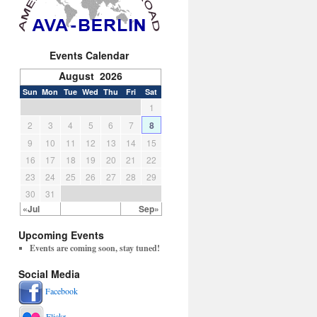
Events Calendar
August 2026
Sun
Mon
Tue
Wed
Thu
Fri
Sat
1
2
3
4
5
6
7
8
9
10
11
12
13
14
15
16
17
18
19
20
21
22
23
24
25
26
27
28
29
30
31
«Jul
Sep»
Upcoming Events
Events are coming soon, stay tuned!
Social Media
Facebook
Flickr