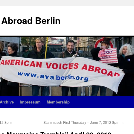
 Abroad Berlin
Archive
Impressum
Membership
012 8pm
Stammtisch First Thursday – June 7, 2012 8pm
→