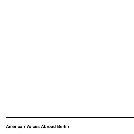
American Voices Abroad Berlin