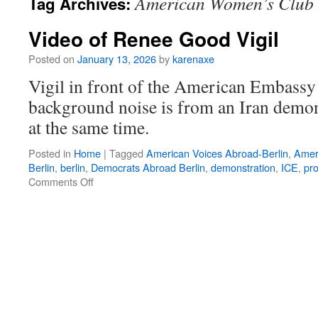
American Women’s Club 
Tag Archives:
Video of Renee Good Vigil
Posted on
January 13, 2026
by
karenaxe
Vigil in front of the American Embassy 
background noise is from an Iran demon
at the same time.
Posted in
Home
|
Tagged
American Voices Abroad-Berlin
,
Amer
Berlin
,
berlin
,
Democrats Abroad Berlin
,
demonstration
,
ICE
,
pro
on
Comments Off
Video
of
Renee
Good
Vigil