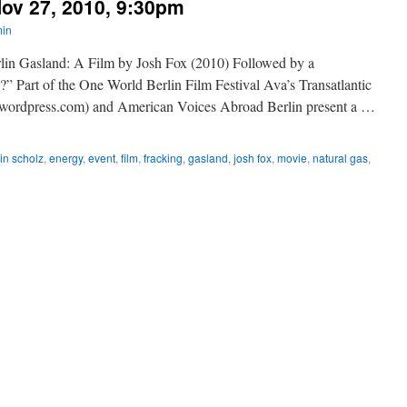
ov 27, 2010, 9:30pm
in
rlin Gasland: A Film by Josh Fox (2010) Followed by a
” Part of the One World Berlin Film Festival Ava’s Transatlantic
n.wordpress.com) and American Voices Abroad Berlin present a …
in scholz
,
energy
,
event
,
film
,
fracking
,
gasland
,
josh fox
,
movie
,
natural gas
,