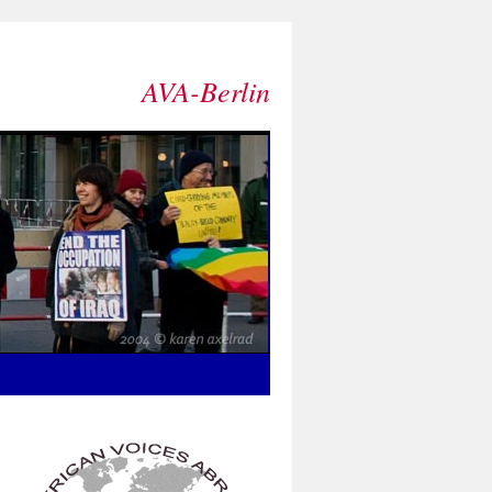
AVA-Berlin