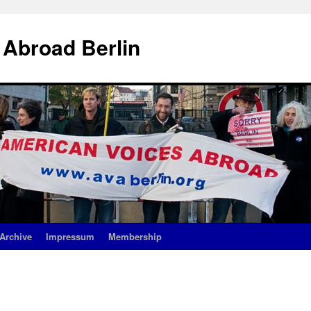
 Abroad Berlin
Archive
Impressum
Membership