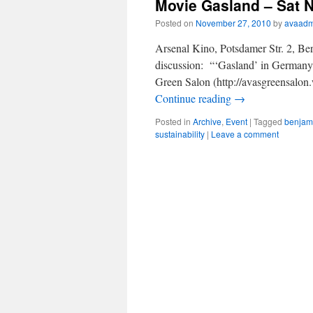
Movie Gasland – Sat N
Posted on
November 27, 2010
by
avaadm
Arsenal Kino, Potsdamer Str. 2, Be
discussion: “‘Gasland’ in Germany?
Green Salon (http://avasgreensalo
Continue reading
→
Posted in
Archive
,
Event
|
Tagged
benjam
sustainability
|
Leave a comment