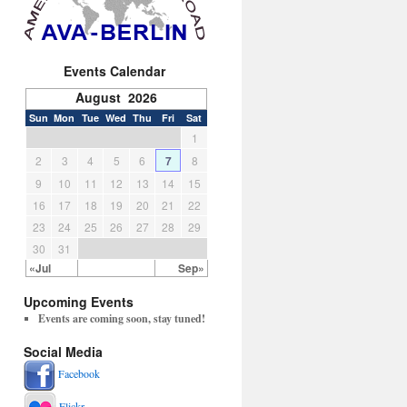
Events Calendar
August 2026
Sun
Mon
Tue
Wed
Thu
Fri
Sat
1
2
3
4
5
6
7
8
9
10
11
12
13
14
15
16
17
18
19
20
21
22
23
24
25
26
27
28
29
30
31
«Jul
Sep»
Upcoming Events
Events are coming soon, stay tuned!
Social Media
Facebook
Flickr