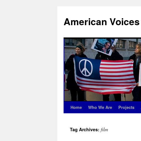
Skip
to
American Voices
content
Home
Who We Are
Projects
film
Tag Archives: