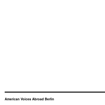
American Voices Abroad Berlin