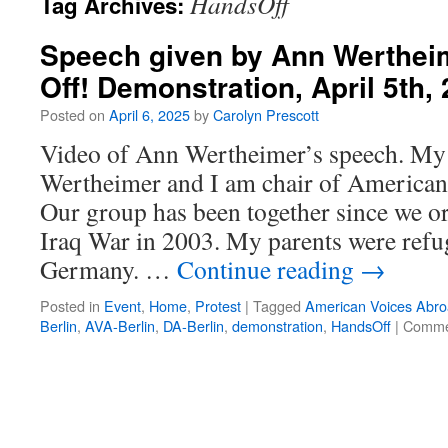
HandsOff
Tag Archives:
Speech given by Ann Wertheim
Off! Demonstration, April 5th,
Posted on
April 6, 2025
by
Carolyn Prescott
Video of Ann Wertheimer’s speech. My
Wertheimer and I am chair of American
Our group has been together since we or
Iraq War in 2003. My parents were refu
Germany. …
Continue reading
→
Posted in
Event
,
Home
,
Protest
|
Tagged
American Voices Abro
Berlin
,
AVA-Berlin
,
DA-Berlin
,
demonstration
,
HandsOff
|
Comme