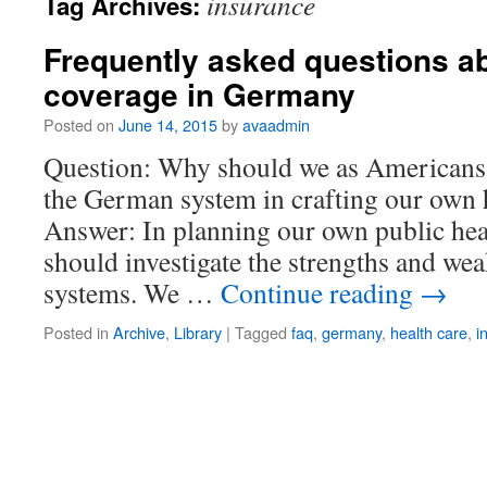
insurance
Tag Archives:
Frequently asked questions ab
coverage in Germany
Posted on
June 14, 2015
by
avaadmin
Question: Why should we as Americans 
the German system in crafting our own 
Answer: In planning our own public hea
should investigate the strengths and we
systems. We …
Continue reading
→
Posted in
Archive
,
Library
|
Tagged
faq
,
germany
,
health care
,
i