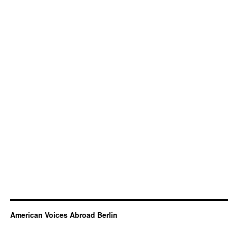
American Voices Abroad Berlin