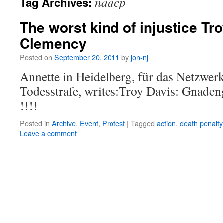
naacp
Tag Archives:
The worst kind of injustice Tr
Clemency
Posted on
September 20, 2011
by
jon-nj
Annette in Heidelberg, für das Netzwer
Todesstrafe, writes:Troy Davis: Gn
!!!!
Posted in
Archive
,
Event
,
Protest
|
Tagged
action
,
death penalty
Leave a comment