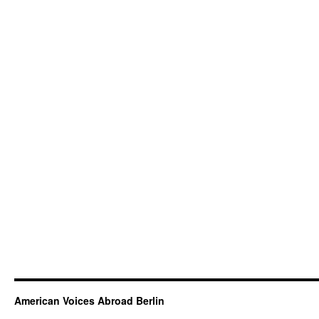
American Voices Abroad Berlin