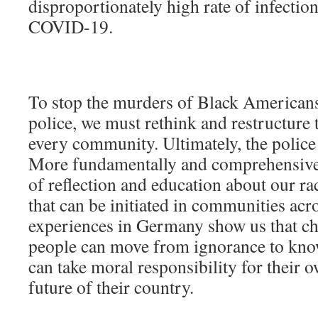
disproportionately high rate of infection
COVID-19.
To stop the murders of Black Americans
police, we must rethink and restructure t
every community. Ultimately, the police
More fundamentally and comprehensivel
of reflection and education about our rac
that can be initiated in communities acr
experiences in Germany show us that cha
people can move from ignorance to know
can take moral responsibility for their 
future of their country.