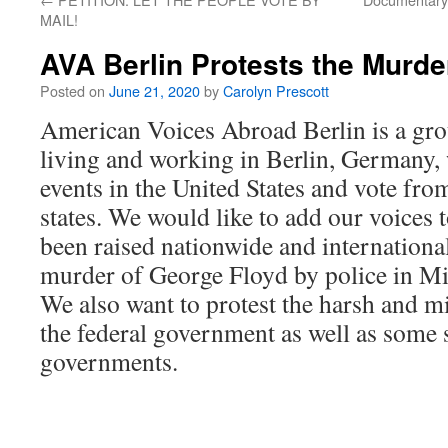
MAIL!
AVA Berlin Protests the Murde
Posted on
June 21, 2020
by
Carolyn Prescott
American Voices Abroad Berlin is a gr
living and working in Berlin, Germany, 
events in the United States and vote fro
states. We would like to add our voices 
been raised nationwide and international
murder of George Floyd by police in M
We also want to protest the harsh and mil
the federal government as well as some s
governments.