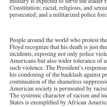
military is expected to serve the leader r
Constitution; racial, religious, and sexu
persecuted; and a militarized police for
People around the world who protest th
Floyd recognize that his death is just th
incidents, exposing not only police vio
Americans but also wider tolerance of 
such violence. The President’s responses
his condoning of the backlash against pro
continuation of the shameless suppressi
American society is permeated by racis
The systemic character of racism and in
States is exemplified by African Americ