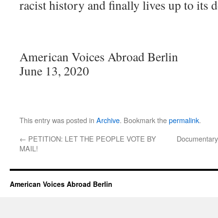
racist history and finally lives up to its 
American Voices Abroad Berlin
June 13, 2020
This entry was posted in
Archive
. Bookmark the
permalink
.
←
PETITION: LET THE PEOPLE VOTE BY
Documentary 
MAIL!
American Voices Abroad Berlin