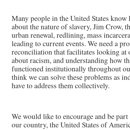
Many people in the United States know li
about the nature of slavery, Jim Crow, t
urban renewal, redlining, mass incarcera
leading to current events. We need a pro
reconciliation that facilitates looking at 
about racism, and understanding how th
functioned institutionally throughout ou
think we can solve these problems as in
have to address them collectively.
We would like to encourage and be part 
our country, the United States of Americ