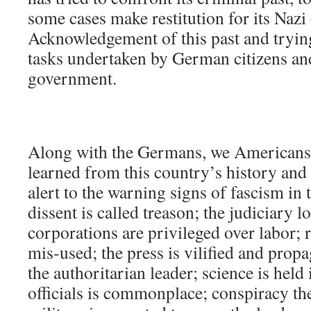
some cases make restitution for its Nazi
Acknowledgement of this past and trying
tasks undertaken by German citizens and 
government.
Along with the Germans, we Americans 
learned from this country’s history an
alert to the warning signs of fascism in 
dissent is called treason; the judiciary 
corporations are privileged over labor; 
mis-used; the press is vilified and propa
the authoritarian leader; science is held
officials is commonplace; conspiracy th