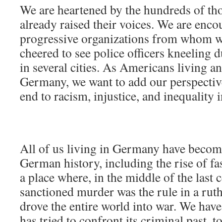
We are heartened by the hundreds of t
already raised their voices. We are enc
progressive organizations from whom w
cheered to see police officers kneeling
in several cities. As Americans living a
Germany, we want to add our perspective 
end to racism, injustice, and inequality i
All of us living in Germany have becom
German history, including the rise of fa
a place where, in the middle of the last c
sanctioned murder was the rule in a ruth
drove the entire world into war. We ha
has tried to confront its criminal past, 